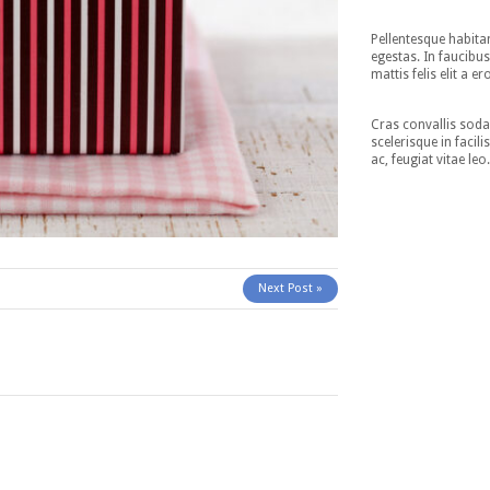
Pellentesque habita
egestas. In faucibus
mattis felis elit a er
Cras convallis sodal
scelerisque in facil
ac, feugiat vitae leo
Next Post »