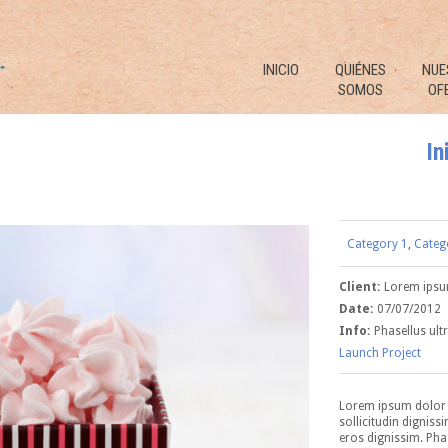
INICIO
QUIÉNES
NUE
SOMOS
OF
In
Category 1
,
Categ
Client:
Lorem ips
Date:
07/07/2012
Info:
Phasellus ultr
Launch Project
Lorem ipsum dolor s
sollicitudin digniss
eros dignissim. Phas