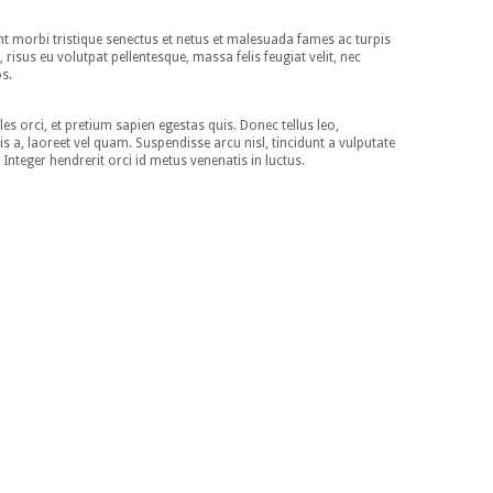
nt morbi tristique senectus et netus et malesuada fames ac turpis
, risus eu volutpat pellentesque, massa felis feugiat velit, nec
os.
es orci, et pretium sapien egestas quis. Donec tellus leo,
isis a, laoreet vel quam. Suspendisse arcu nisl, tincidunt a vulputate
. Integer hendrerit orci id metus venenatis in luctus.