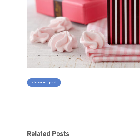
« Previous post
Related Posts