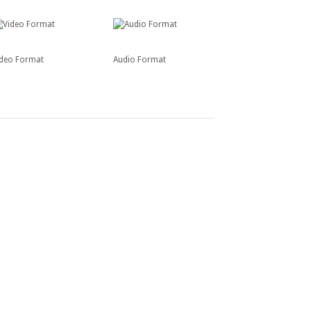
ideo Format
Audio Format