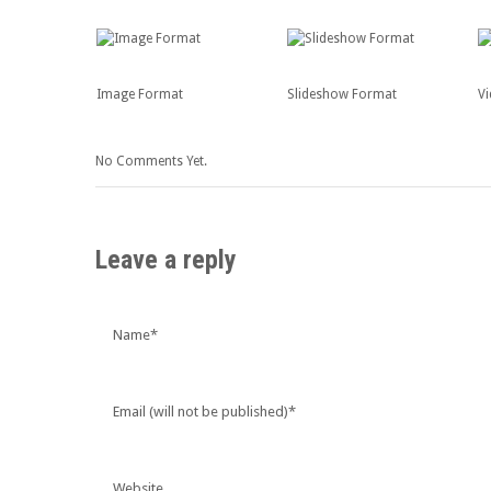
Image Format
Slideshow Format
V
No Comments Yet.
Leave a reply