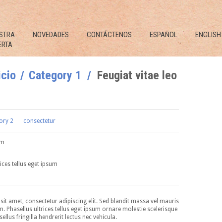
STRA
NOVEDADES
CONTÁCTENOS
ESPAÑOL
ENGLISH
ERTA
icio
Category 1
Feugiat vitae leo
ory 2
consectetur
um
ices tellus eget ipsum
it amet, consectetur adipiscing elit. Sed blandit massa vel mauris
im. Phasellus ultrices tellus eget ipsum ornare molestie scelerisque
ellus fringilla hendrerit lectus nec vehicula.