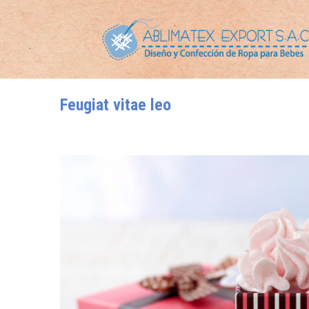
Feugiat vitae leo