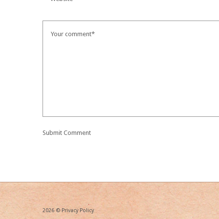
2026 ©
Privacy Policy