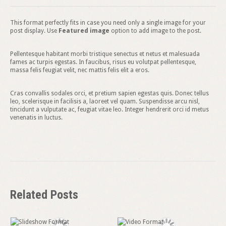
This format perfectly fits in case you need only a single image for your
post display. Use
Featured image
option to add image to the post.
Pellentesque habitant morbi tristique senectus et netus et malesuada
fames ac turpis egestas. In faucibus, risus eu volutpat pellentesque,
massa felis feugiat velit, nec mattis felis elit a eros.
Cras convallis sodales orci, et pretium sapien egestas quis. Donec tellus
leo, scelerisque in facilisis a, laoreet vel quam. Suspendisse arcu nisl,
tincidunt a vulputate ac, feugiat vitae leo. Integer hendrerit orci id metus
venenatis in luctus.
Related Posts