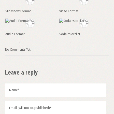
Slideshow Format
Video Format
Audio Format
Sodales orci et
No Comments Yet.
Leave a reply