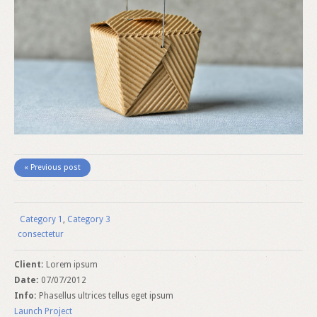
« Previous post
Category 1
,
Category 3
consectetur
Client:
Lorem ipsum
Date:
07/07/2012
Info:
Phasellus ultrices tellus eget ipsum
Launch Project