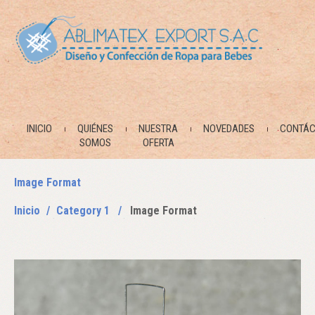
INICIO
QUIÉNES
NUESTRA
NOVEDADES
CONTÁC
SOMOS
OFERTA
Image Format
Inicio
Category 1
Image Format